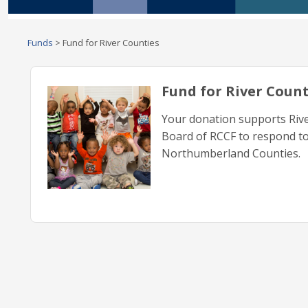
Funds
>
Fund for River Counties
Fund for River Count
Your donation supports Riv
Board of RCCF to respond to
Northumberland Counties.