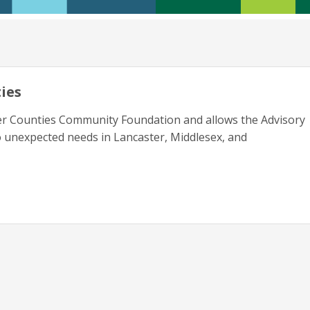
ies
er Counties Community Foundation and allows the Advisory
 unexpected needs in Lancaster, Middlesex, and