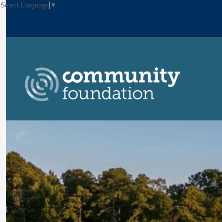
Select Language
▼