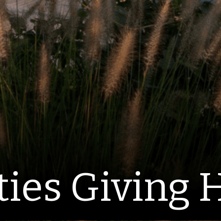
ties Giving 