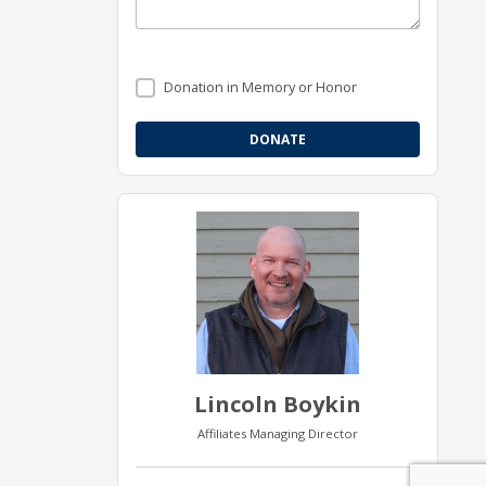
Donation in Memory or Honor
Lincoln Boykin
Affiliates Managing Director