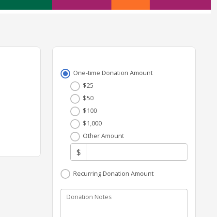
One-time Donation Amount
$25
$50
$100
$1,000
Other Amount
$
Recurring Donation Amount
Donation Notes