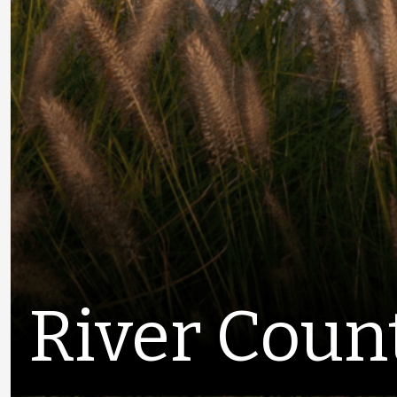
River Coun