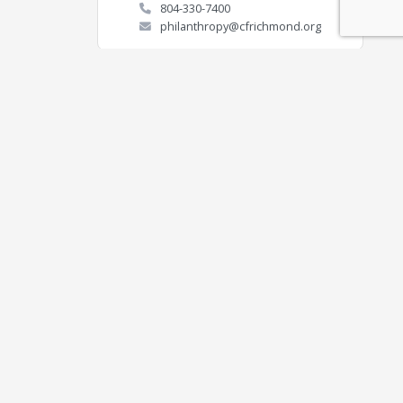
804-330-7400
philanthropy@cfrichmond.org
Contact
Connect
ON
(804) 436-1600
(804) 330-5992
EMAIL US
 for a greater Richmond