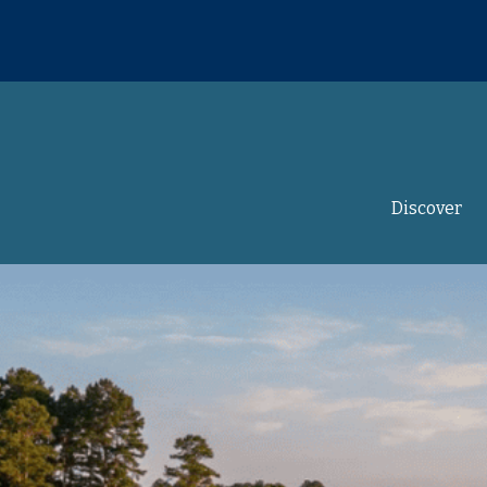
Discover