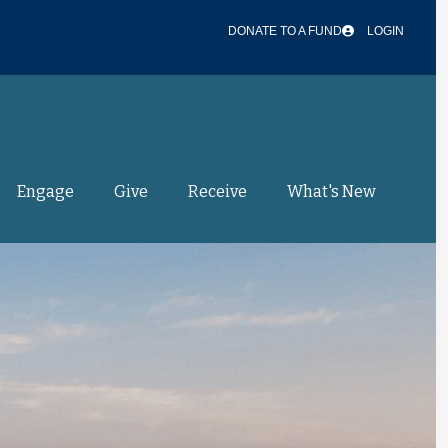
DONATE TO A FUND
LOGIN
Engage
Give
Receive
What's New