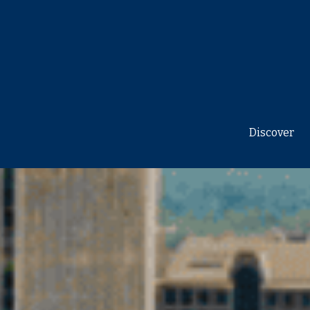
Discover