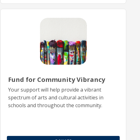
Fund for Community Vibrancy
Your support will help provide a vibrant
spectrum of arts and cultural activities in
schools and throughout the community.