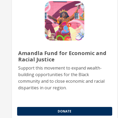
Amandla Fund for Economic and
Racial Justice
Support this movement to expand wealth-
building opportunities for the Black
community and to close economic and racial
disparities in our region.
DONATE