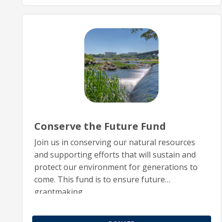
Conserve the Future Fund
Join us in conserving our natural resources
and supporting efforts that will sustain and
protect our environment for generations to
come. This fund is to ensure future
grantmaking.