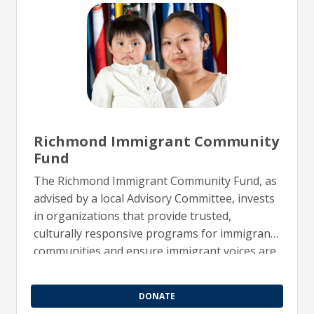
Richmond Immigrant Community
Fund
The Richmond Immigrant Community Fund, as
advised by a local Advisory Committee, invests
in organizations that provide trusted,
culturally responsive programs for immigrant
communities and ensure immigrant voices are
represented in leadership and decision-
making.
DONATE