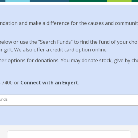
dation and make a difference for the causes and communit
 below or use the “Search Funds” to find the fund of your c
gift. We also offer a credit card option online.
her options for donations. You may donate stock, give by chec
0-7400 or
Connect with an Expert
.
unds