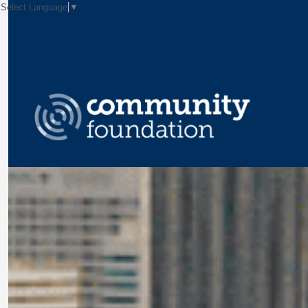
Select Language
▼