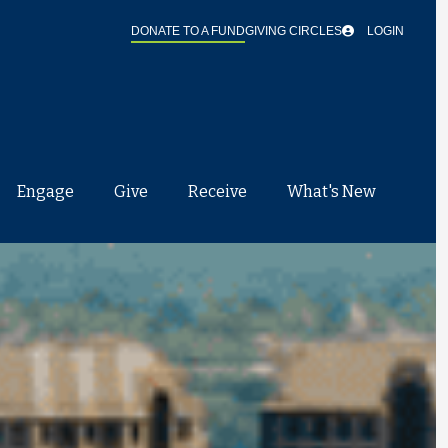
DONATE TO A FUND
GIVING CIRCLES
LOGIN
Engage
Give
Receive
What's New