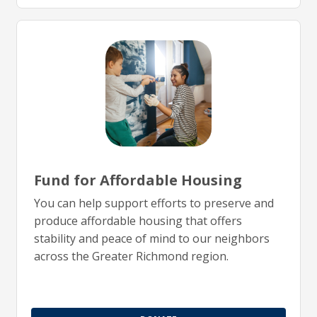
Fund for Affordable Housing
You can help support efforts to preserve and
produce affordable housing that offers
stability and peace of mind to our neighbors
across the Greater Richmond region.