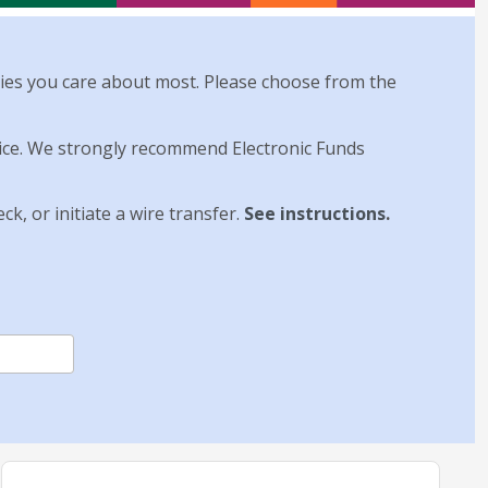
ies you care about most. Please choose from the
hoice. We strongly recommend Electronic Funds
k, or initiate a wire transfer.
See instructions
.