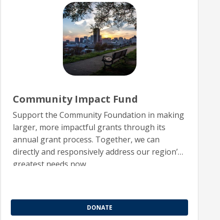
Community Impact Fund
Support the Community Foundation in making
larger, more impactful grants through its
annual grant process. Together, we can
directly and responsively address our region’s
greatest needs now.
DONATE