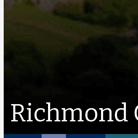
Richmond 