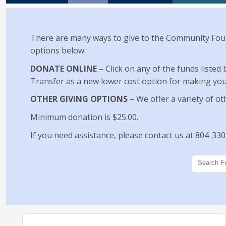
There are many ways to give to the Community Foun
options below:
DONATE ONLINE
– Click on any of the funds listed
Transfer as a new lower cost option for making your 
OTHER GIVING OPTIONS
– We offer a variety of ot
Minimum donation is $25.00.
If you need assistance, please contact us at 804-33
Search F