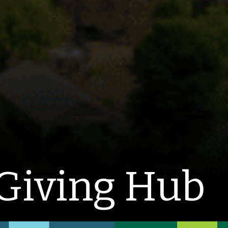
Giving Hub