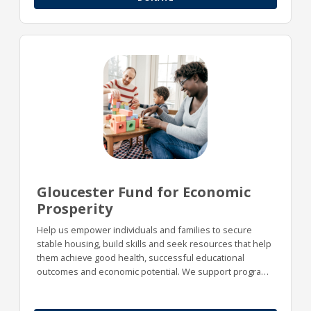
Gloucester Fund for Economic
Prosperity
Help us empower individuals and families to secure
stable housing, build skills and seek resources that help
them achieve good health, successful educational
outcomes and economic potential. We support programs
designed to increase economic prosperity in our area,
including safe and affordable housing, effective