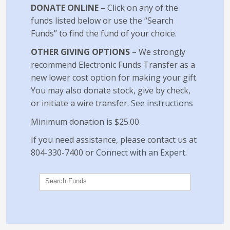
DONATE ONLINE
– Click on any of the
funds listed below or use the “Search
Funds” to find the fund of your choice.
OTHER GIVING OPTIONS
– We strongly
recommend Electronic Funds Transfer as a
new lower cost option for making your gift.
You may also donate stock, give by check,
or initiate a wire transfer.
See instructions
Minimum donation is $25.00.
If you need assistance, please contact us at
804-330-7400 or
Connect with an Expert
.
Search Funds