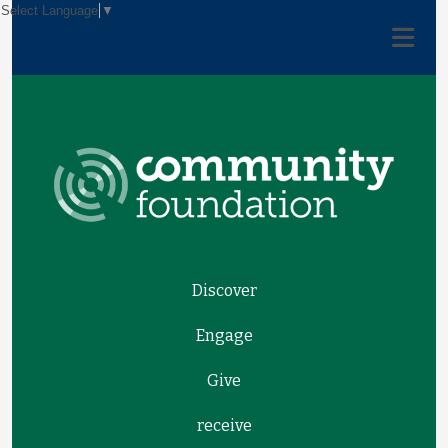
Select Language
▼
Discover
Engage
Give
receive