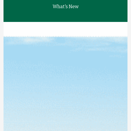
What's New