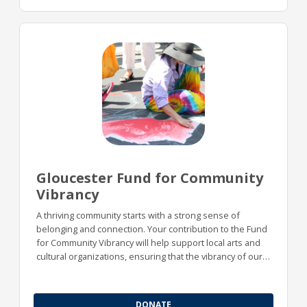
Gloucester Fund for Community
Vibrancy
A thriving community starts with a strong sense of
belonging and connection. Your contribution to the Fund
for Community Vibrancy will help support local arts and
cultural organizations, ensuring that the vibrancy of our
community remains strong for future generations.
DONATE