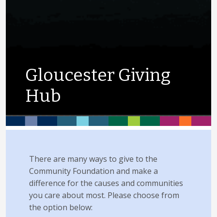
Gloucester Giving
Hub
There are many ways to give to the
Community Foundation and make a
difference for the causes and communities
you care about most. Please choose from
the option below: