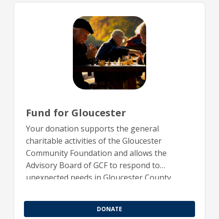
Fund for Gloucester
Your donation supports the general
charitable activities of the Gloucester
Community Foundation and allows the
Advisory Board of GCF to respond to
unexpected needs in Gloucester County.
DONATE